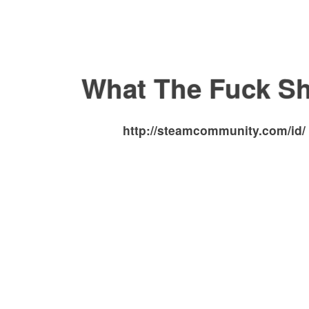
What The Fuck Sh
http://steamcommunity.com/id/